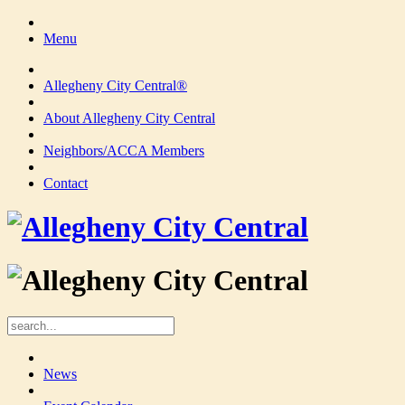
Menu
Allegheny City Central®
About Allegheny City Central
Neighbors/ACCA Members
Contact
News