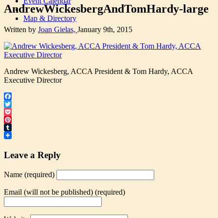
Event Calendar
AndrewWickesbergAndTomHardy-large
Map & Directory
Written by
Joan Gielas,
January 9th, 2015
Andrew Wickesberg, ACCA President & Tom Hardy, ACCA
Executive Director
Facebook
Twitter
Pocket
Pinterest
Tumblr
Leave a Reply
Name (required)
Email (will not be published) (required)