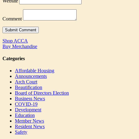
Website
Comment
Shop ACCA
Buy Merchandise
Categories
Affordable Housing
Announcements
Arch Court
Beautification
Board of Directors Election
Business News
COVID-19
Development
Education
Member News
Resident News
Safety