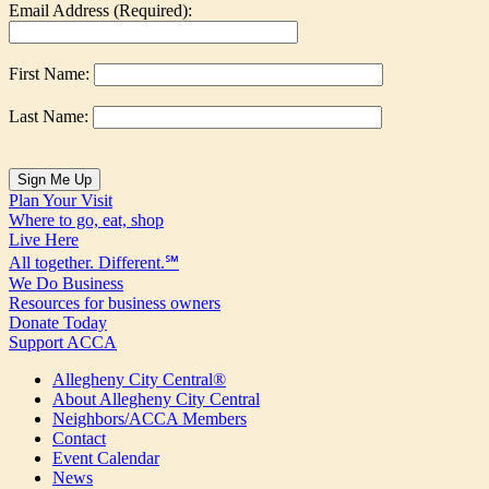
Email Address (Required):
First Name:
Last Name:
Plan Your Visit
Where to go, eat, shop
Live Here
All together. Different.℠
We Do Business
Resources for business owners
Donate Today
Support ACCA
Allegheny City Central®
About Allegheny City Central
Neighbors/ACCA Members
Contact
Event Calendar
News