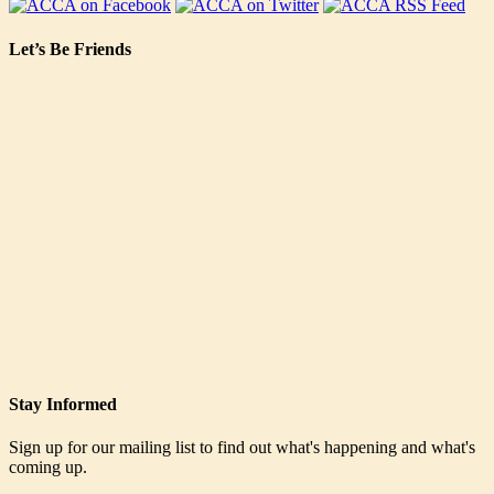
Let’s Be Friends
Stay Informed
Sign up for our mailing list to find out what's happening and what's
coming up.