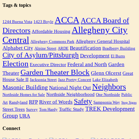
Tags & topics
ACCA
ACCA Board of
1244 Buena Vista
1423 Boyle
Allegheny City
Directors
Affordable Housing
Central
Allegheny General Hospital
Allegheny Commons Park
Alphabet City
Beautification
Alpine Street
ARDE
Bradberry Building
City of Asylum/Pittsburgh
Development
El Burro
Election
Federal and North
Garden
Executive Director
Garden Theater Block
Theater
Glenn Olcerst
Great
House Sale II
Jacksonia Street
Jazz Poetry Concert
Lake Elizabeth
Neighbors
Masonic Building
National Night Out
Northside Neighborhood
Northside Homes for Sale
One Northside
Public
Safety
RFP
River of Words
Art
Randyland
Sampsonia Way
Stop Signs
TREK Development
Street Trees
Traffic Study
Survey
Tom Hardy
Group
URA
Connect