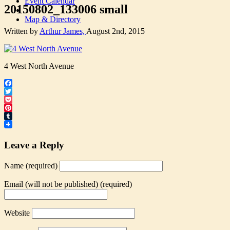
Event Calendar
20150802_133006 small
Map & Directory
Written by
Arthur James,
August 2nd, 2015
4 West North Avenue
Facebook
Twitter
Pocket
Pinterest
Tumblr
Leave a Reply
Name (required)
Email (will not be published) (required)
Website