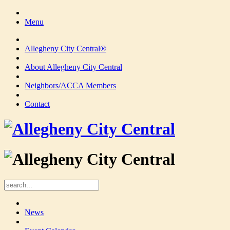
Menu
Allegheny City Central®
About Allegheny City Central
Neighbors/ACCA Members
Contact
News