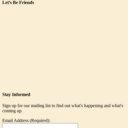
Let’s Be Friends
Stay Informed
Sign up for our mailing list to find out what's happening and what's
coming up.
Email Address (Required):