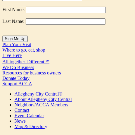
First Name:
Last Name:
Plan Your Visit
Where to go, eat, shop
Live Here
All together. Different.℠
We Do Business
Resources for business owners
Donate Today
Support ACCA
Allegheny City Central®
About Allegheny City Central
Neighbors/ACCA Members
Contact
Event Calendar
News
Map & Directory