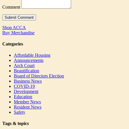
Comment
Shop ACCA
Buy Merchandise
Categories
Affordable Housing
Announcements
Arch Court
Beautification
Board of Directors Election
Business News
COVID-19
Development
Education
Member News
Resident News
Safety
Tags & topics