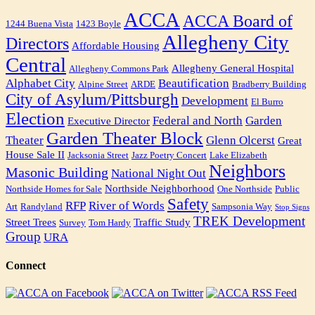
ACCA
ACCA Board of
1244 Buena Vista
1423 Boyle
Allegheny City
Directors
Affordable Housing
Central
Allegheny General Hospital
Allegheny Commons Park
Alphabet City
Beautification
Alpine Street
ARDE
Bradberry Building
City of Asylum/Pittsburgh
Development
El Burro
Election
Federal and North
Garden
Executive Director
Garden Theater Block
Theater
Glenn Olcerst
Great
House Sale II
Jacksonia Street
Jazz Poetry Concert
Lake Elizabeth
Neighbors
Masonic Building
National Night Out
Northside Neighborhood
Northside Homes for Sale
One Northside
Public
Safety
RFP
River of Words
Art
Randyland
Sampsonia Way
Stop Signs
TREK Development
Street Trees
Traffic Study
Survey
Tom Hardy
Group
URA
Connect