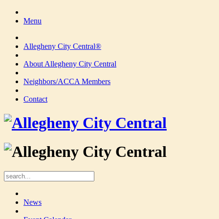
Menu
Allegheny City Central®
About Allegheny City Central
Neighbors/ACCA Members
Contact
News