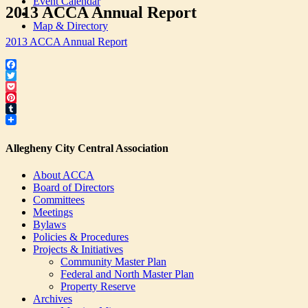
Event Calendar
2013 ACCA Annual Report
Map & Directory
2013 ACCA Annual Report
Facebook
Twitter
Pocket
Pinterest
Tumblr
Allegheny City Central Association
About ACCA
Board of Directors
Committees
Meetings
Bylaws
Policies & Procedures
Projects & Initiatives
Community Master Plan
Federal and North Master Plan
Property Reserve
Archives