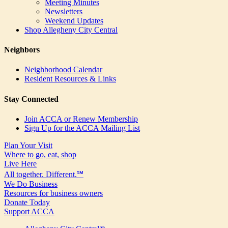
Meeting Minutes
Newsletters
Weekend Updates
Shop Allegheny City Central
Neighbors
Neighborhood Calendar
Resident Resources & Links
Stay Connected
Join ACCA or Renew Membership
Sign Up for the ACCA Mailing List
Plan Your Visit
Where to go, eat, shop
Live Here
All together. Different.℠
We Do Business
Resources for business owners
Donate Today
Support ACCA