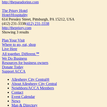
http://theparadorinn.com
The Priory Hotel
Hotel/Hospitality
614 Pressley Street, Pittsburgh, PA 15212, USA
(412) 231-3338
(412) 231-3338
http://thepriory.com
Showing 3 results
Plan Your Visit
Where to go, eat, shop
Live Here
All together. Different.℠
We Do Business
Resources for business owners
Donate Today
Support ACCA
Allegheny City Central®
About Allegheny City Central
Neighbors/ACCA Members
Contact
Event Calendar
News
Map & Directory