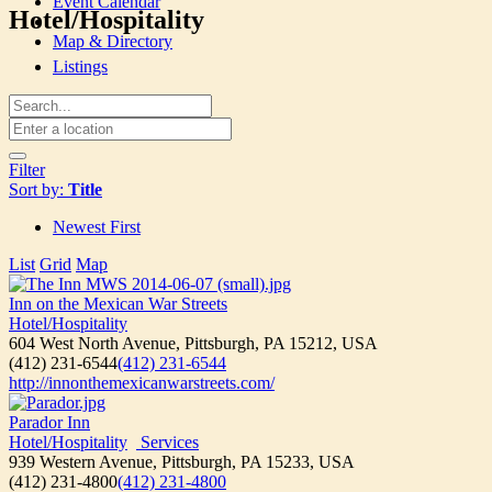
Event Calendar
Hotel/Hospitality
Map & Directory
Listings
Filter
Sort by:
Title
Newest First
List
Grid
Map
Inn on the Mexican War Streets
Hotel/Hospitality
604 West North Avenue, Pittsburgh, PA 15212, USA
(412) 231-6544
(412) 231-6544
http://innonthemexicanwarstreets.com/
Parador Inn
Hotel/Hospitality
Services
939 Western Avenue, Pittsburgh, PA 15233, USA
(412) 231-4800
(412) 231-4800