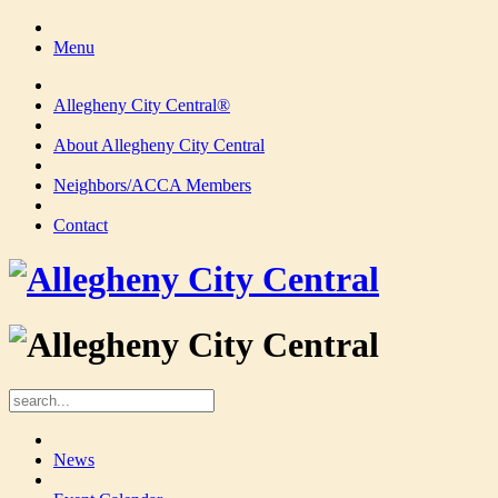
Menu
Allegheny City Central®
About Allegheny City Central
Neighbors/ACCA Members
Contact
News