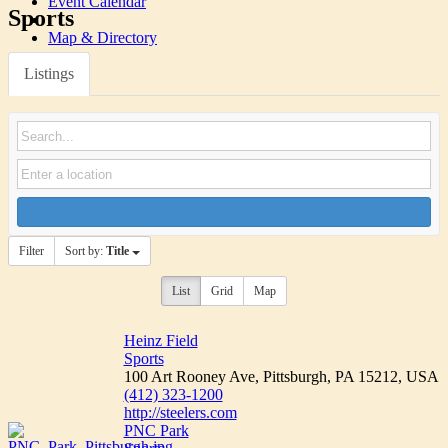
Event Calendar
Sports
Map & Directory
Listings
Filter
Sort by:
Title
List
Grid
Map
Heinz Field
Sports
100 Art Rooney Ave, Pittsburgh, PA 15212, USA
(412) 323-1200
http://steelers.com
PNC Park