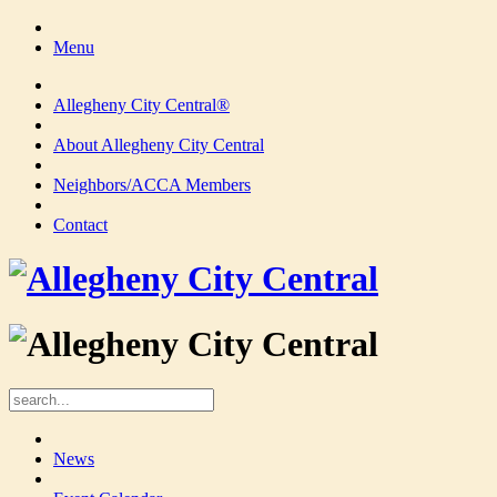
Menu
Allegheny City Central®
About Allegheny City Central
Neighbors/ACCA Members
Contact
News