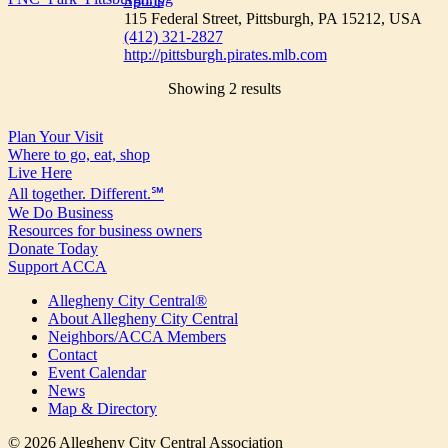
Sports
115 Federal Street, Pittsburgh, PA 15212, USA
(412) 321-2827
http://pittsburgh.pirates.mlb.com
Showing 2 results
Plan Your Visit
Where to go, eat, shop
Live Here
All together. Different.℠
We Do Business
Resources for business owners
Donate Today
Support ACCA
Allegheny City Central®
About Allegheny City Central
Neighbors/ACCA Members
Contact
Event Calendar
News
Map & Directory
© 2026 Allegheny City Central Association