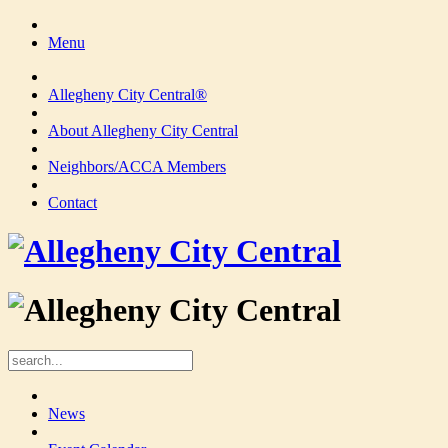
Menu
Allegheny City Central®
About Allegheny City Central
Neighbors/ACCA Members
Contact
News