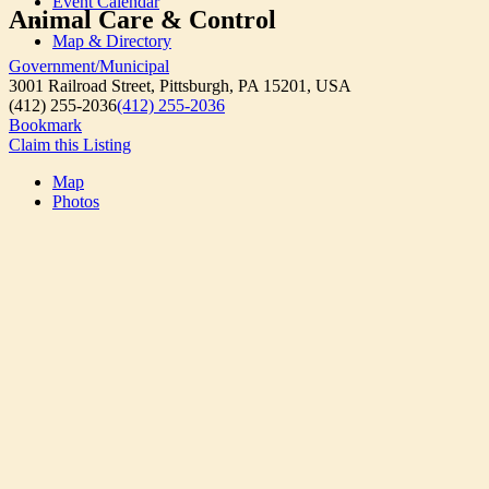
Event Calendar
Animal Care & Control
Map & Directory
Government/Municipal
3001 Railroad Street, Pittsburgh, PA 15201, USA
(412) 255-2036
(412) 255-2036
Bookmark
Claim this Listing
Map
Photos