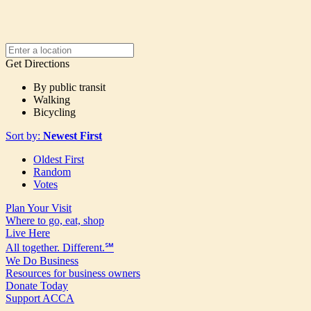
Get Directions
By public transit
Walking
Bicycling
Sort by:
Newest First
Oldest First
Random
Votes
Plan Your Visit
Where to go, eat, shop
Live Here
All together. Different.℠
We Do Business
Resources for business owners
Donate Today
Support ACCA