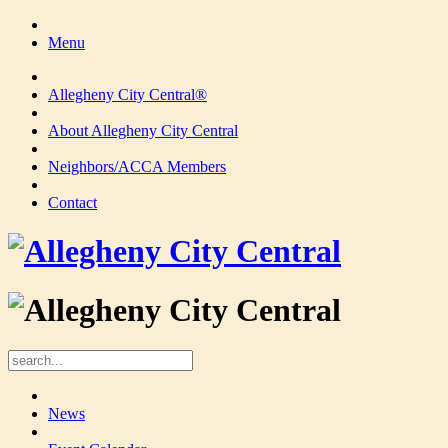
Menu
Allegheny City Central®
About Allegheny City Central
Neighbors/ACCA Members
Contact
News