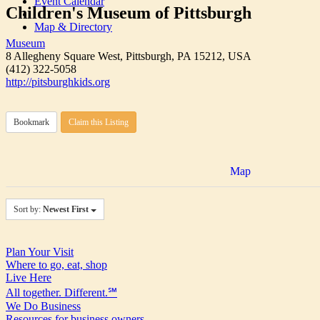
Event Calendar
Children's Museum of Pittsburgh
Map & Directory
Museum
8 Allegheny Square West, Pittsburgh, PA 15212, USA
(412) 322-5058
http://pitsburghkids.org
Bookmark
Claim this Listing
Map
Sort by:
Newest First
Plan Your Visit
Where to go, eat, shop
Live Here
All together. Different.℠
We Do Business
Resources for business owners