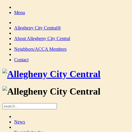
Menu
Allegheny City Central®
About Allegheny City Central
Neighbors/ACCA Members
Contact
News