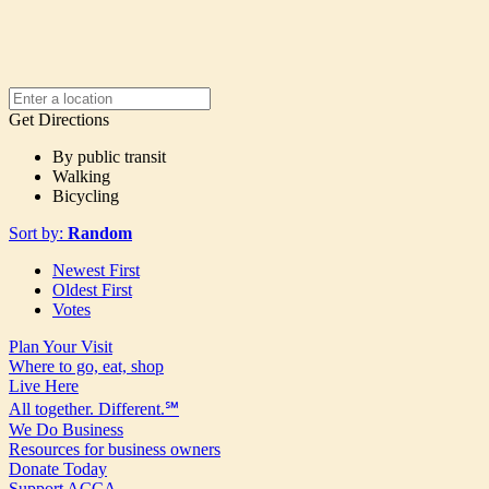
Get Directions
By public transit
Walking
Bicycling
Sort by:
Random
Newest First
Oldest First
Votes
Plan Your Visit
Where to go, eat, shop
Live Here
All together. Different.℠
We Do Business
Resources for business owners
Donate Today
Support ACCA