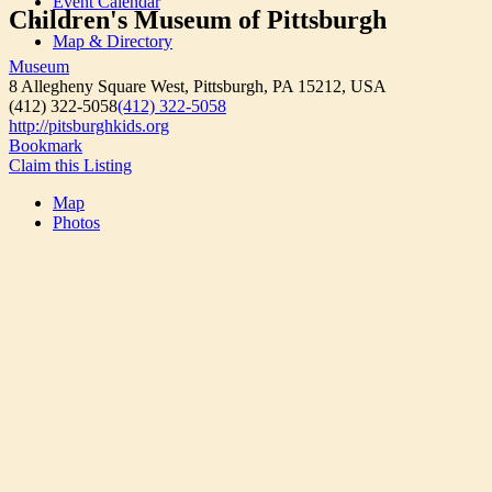
Event Calendar
Children's Museum of Pittsburgh
Map & Directory
Museum
8 Allegheny Square West, Pittsburgh, PA 15212, USA
(412) 322-5058
(412) 322-5058
http://pitsburghkids.org
Bookmark
Claim this Listing
Map
Photos