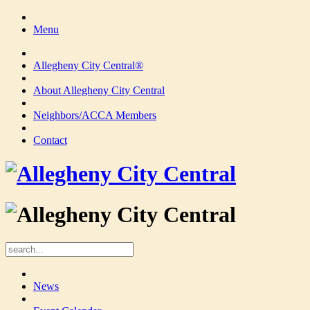
Menu
Allegheny City Central®
About Allegheny City Central
Neighbors/ACCA Members
Contact
News