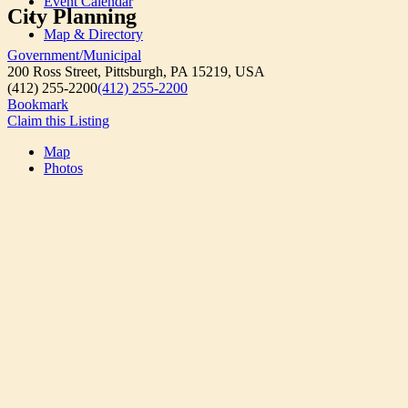
Event Calendar
City Planning
Map & Directory
Government/Municipal
200 Ross Street, Pittsburgh, PA 15219, USA
(412) 255-2200
(412) 255-2200
Bookmark
Claim this Listing
Map
Photos