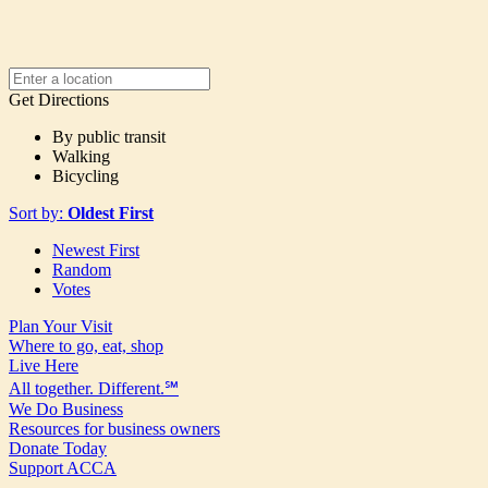
Get Directions
By public transit
Walking
Bicycling
Sort by:
Oldest First
Newest First
Random
Votes
Plan Your Visit
Where to go, eat, shop
Live Here
All together. Different.℠
We Do Business
Resources for business owners
Donate Today
Support ACCA