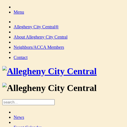
Menu
Allegheny City Central®
About Allegheny City Central
Neighbors/ACCA Members
Contact
News