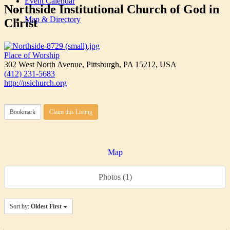
Event Calendar
Northside Institutional Church of God in
Map & Directory
Christ
Place of Worship
302 West North Avenue, Pittsburgh, PA 15212, USA
(412) 231-5683
http://nsichurch.org
Bookmark
Claim this Listing
Map
Photos (1)
Sort by:
Oldest First