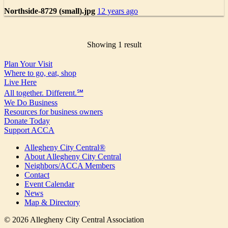
Northside-8729 (small).jpg
12 years ago
Showing 1 result
Plan Your Visit
Where to go, eat, shop
Live Here
All together. Different.℠
We Do Business
Resources for business owners
Donate Today
Support ACCA
Allegheny City Central®
About Allegheny City Central
Neighbors/ACCA Members
Contact
Event Calendar
News
Map & Directory
© 2026 Allegheny City Central Association