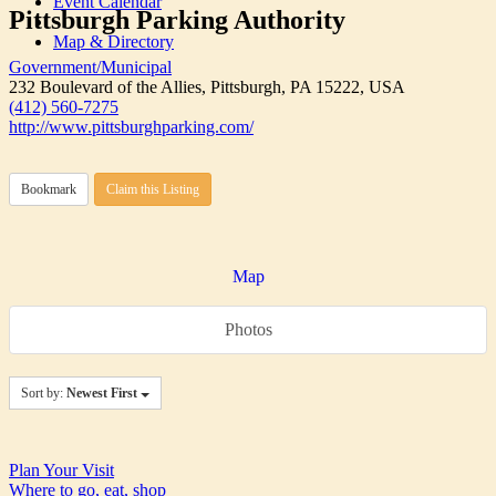
Event Calendar
Pittsburgh Parking Authority
Map & Directory
Government/Municipal
232 Boulevard of the Allies, Pittsburgh, PA 15222, USA
(412) 560-7275
http://www.pittsburghparking.com/
Bookmark
Claim this Listing
Map
Photos
Sort by:
Newest First
Plan Your Visit
Where to go, eat, shop