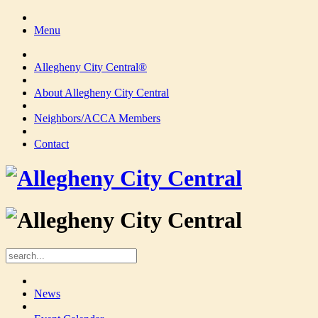
Menu
Allegheny City Central®
About Allegheny City Central
Neighbors/ACCA Members
Contact
News