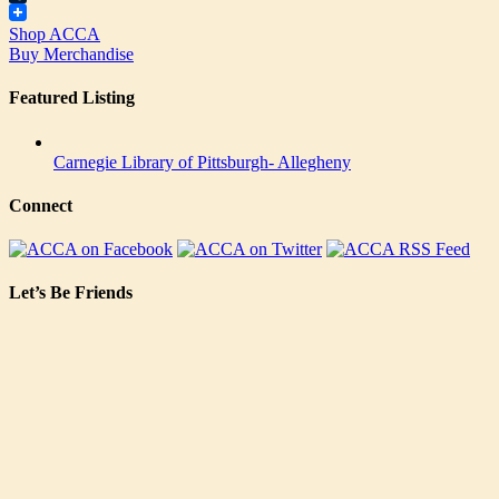
Tumblr
Shop ACCA
Buy Merchandise
Featured Listing
Carnegie Library of Pittsburgh- Allegheny
Connect
Let’s Be Friends