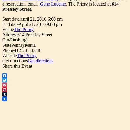
a reservation, email
Gene Lucente
. The Priory is located at
614
Pressley Street
.
Start date
April 21, 2016 6:00 pm
End date
April 21, 2016 9:00 pm
Venue
The Priory
Address
614 Pressley Street
City
Pittsburgh
State
Pennsylvania
Phone
412-231-3338
Website
The Priory
Get directions
Get directions
Share this Event
Facebook
Twitter
Pocket
Pinterest
Tumblr