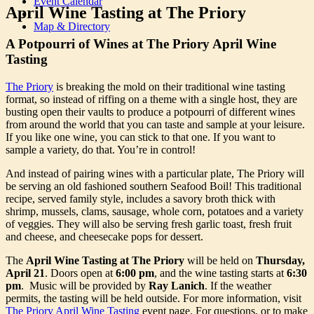
Event Calendar
April Wine Tasting at The Priory
Map & Directory
A Potpourri of Wines at The Priory April Wine
Tasting
The Priory
is breaking the mold on their traditional wine tasting
format, so instead of riffing on a theme with a single host, they are
busting open their vaults to produce a potpourri of different wines
from around the world that you can taste and sample at your leisure.
If you like one wine, you can stick to that one. If you want to
sample a variety, do that. You’re in control!
And instead of pairing wines with a particular plate, The Priory will
be serving an old fashioned southern Seafood Boil! This traditional
recipe, served family style, includes a savory broth thick with
shrimp, mussels, clams, sausage, whole corn, potatoes and a variety
of veggies. They will also be serving fresh garlic toast, fresh fruit
and cheese, and cheesecake pops for dessert.
The
April Wine Tasting at The Priory
will be held on
Thursday,
April 21
. Doors open at
6:00 pm
, and the wine tasting starts at
6:30
pm
. Music will be provided by
Ray Lanich
. If the weather
permits, the tasting will be held outside. For more information, visit
The Priory April Wine Tasting
event page. For questions, or to make