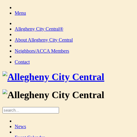
Menu
Allegheny City Central®
About Allegheny City Central
Neighbors/ACCA Members
Contact
News