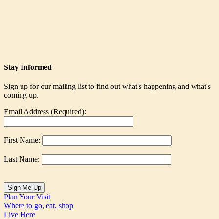
Stay Informed
Sign up for our mailing list to find out what's happening and what's
coming up.
Email Address (Required):
First Name:
Last Name:
Plan Your Visit
Where to go, eat, shop
Live Here