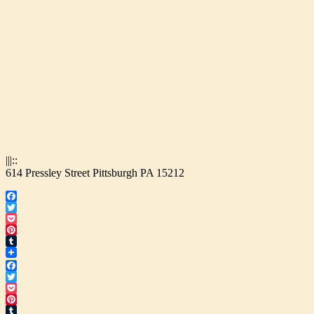
|||::
614 Pressley Street Pittsburgh PA 15212
Facebook
Twitter
Pocket
Pinterest
Tumblr
Facebook
Twitter
Pocket
Pinterest