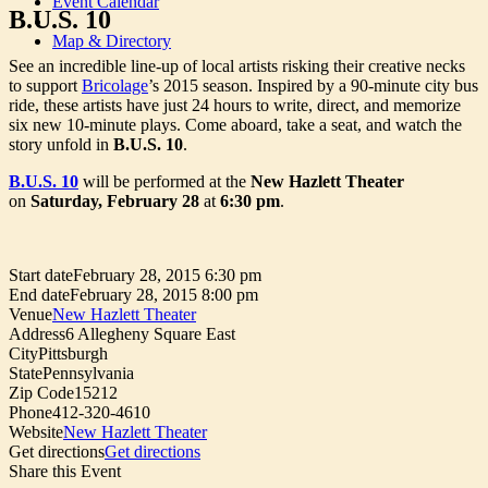
Event Calendar
B.U.S. 10
Map & Directory
See an incredible line-up of local artists risking their creative necks
to support
Bricolage
’s 2015 season. Inspired by a 90-minute city bus
ride, these artists have just 24 hours to write, direct, and memorize
six new 10-minute plays. Come aboard, take a seat, and watch the
story unfold in
B.U.S. 10
.
B.U.S. 10
will be performed at the
New Hazlett Theater
on
Saturday, February 28
at
6:30 pm
.
Start date
February 28, 2015 6:30 pm
End date
February 28, 2015 8:00 pm
Venue
New Hazlett Theater
Address
6 Allegheny Square East
City
Pittsburgh
State
Pennsylvania
Zip Code
15212
Phone
412-320-4610
Website
New Hazlett Theater
Get directions
Get directions
Share this Event