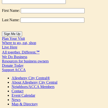
First Name:
Last Name:
Plan Your Visit
Where to go, eat, shop
Live Here
All together. Different.℠
We Do Business
Resources for business owners
Donate Today
Support ACCA
Allegheny City Central®
About Allegheny City Central
Neighbors/ACCA Members
Contact
Event Calendar
News
Map & Directory