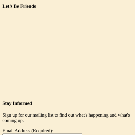
Let’s Be Friends
Stay Informed
Sign up for our mailing list to find out what's happening and what's
coming up.
Email Address (Required):