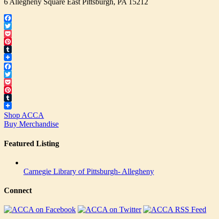
6 Allegheny Square East Pittsburgh, PA 15212
Facebook
Twitter
Pocket
Pinterest
Tumblr
Facebook
Twitter
Pocket
Pinterest
Tumblr
Shop ACCA
Buy Merchandise
Featured Listing
Carnegie Library of Pittsburgh- Allegheny
Connect