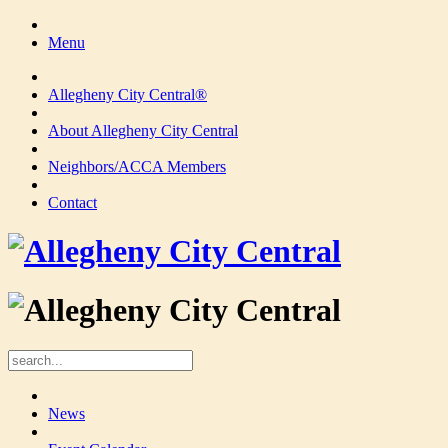
Menu
Allegheny City Central®
About Allegheny City Central
Neighbors/ACCA Members
Contact
News