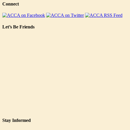
Connect
Let’s Be Friends
Stay Informed