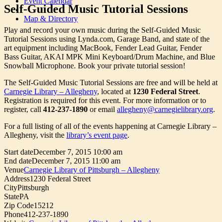
Event Calendar
Self-Guided Music Tutorial Sessions
Map & Directory
Play and record your own music during the Self-Guided Music
Tutorial Sessions using Lynda.com, Garage Band, and state of the
art equipment including MacBook, Fender Lead Guitar, Fender
Bass Guitar, AKAI MPK Mini Keyboard/Drum Machine, and Blue
Snowball Microphone. Book your private tutorial session!
The Self-Guided Music Tutorial Sessions are free and will be held at
Carnegie Library – Allegheny
, located at
1230 Federal Street
.
Registration is required for this event. For more information or to
register, call
412-237-1890
or email
allegheny@carnegielibrary.org
.
For a full listing of all of the events happening at Carnegie Library –
Allegheny, visit the
library’s event page
.
Start date
December 7, 2015 10:00 am
End date
December 7, 2015 11:00 am
Venue
Carnegie Library of Pittsburgh – Allegheny
Address
1230 Federal Street
City
Pittsburgh
State
PA
Zip Code
15212
Phone
412-237-1890