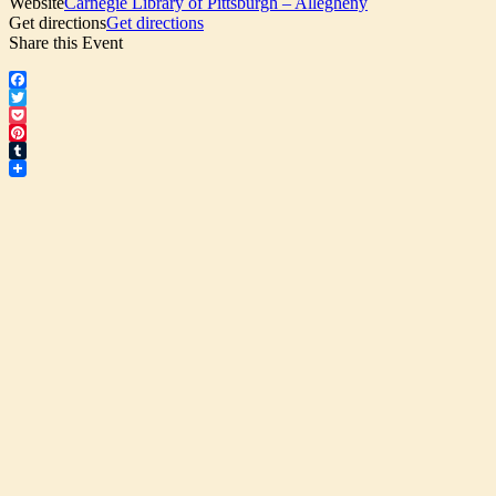
Website
Carnegie Library of Pittsburgh – Allegheny
Get directions
Get directions
Share this Event
Facebook
Twitter
Pocket
Pinterest
Tumblr