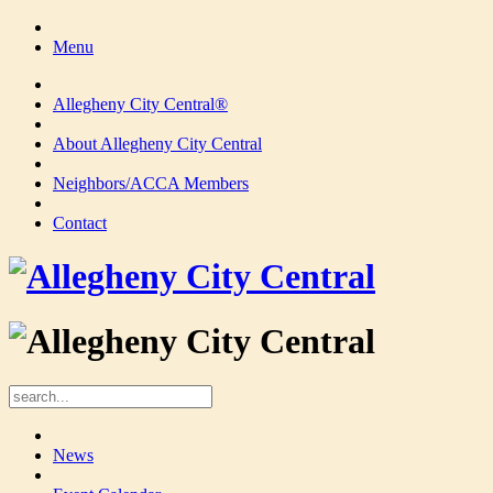
Menu
Allegheny City Central®
About Allegheny City Central
Neighbors/ACCA Members
Contact
News