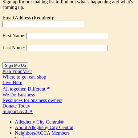
Sign up for our mailing list to find out what's happening and what's
coming up.
Email Address (Required):
First Name:
Last Name:
Plan Your Visit
Where to go, eat, shop
Live Here
All together. Different.℠
We Do Business
Resources for business owners
Donate Today
Support ACCA
Allegheny City Central®
About Allegheny City Central
Neighbors/ACCA Members