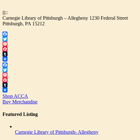
|||::
Carnegie Library of Pittsburgh – Allegheny 1230 Federal Street
Pittsburgh, PA 15212
Facebook
Twitter
Pocket
Pinterest
Tumblr
Facebook
Twitter
Pocket
Pinterest
Tumblr
Shop ACCA
Buy Merchandise
Featured Listing
Carnegie Library of Pittsburgh- Allegheny