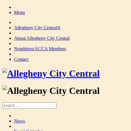
Menu
Allegheny City Central®
About Allegheny City Central
Neighbors/ACCA Members
Contact
News