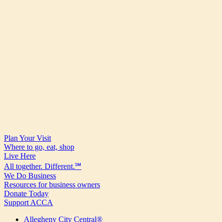
Plan Your Visit
Where to go, eat, shop
Live Here
All together. Different.℠
We Do Business
Resources for business owners
Donate Today
Support ACCA
Allegheny City Central®