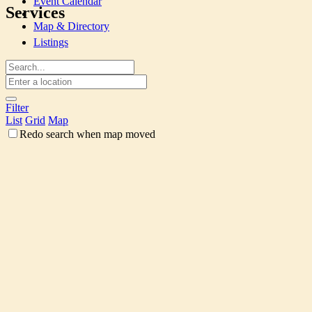
Event Calendar
Services
Map & Directory
Listings
Filter
List
Grid
Map
Redo search when map moved