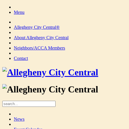
Menu
Allegheny City Central®
About Allegheny City Central
Neighbors/ACCA Members
Contact
News