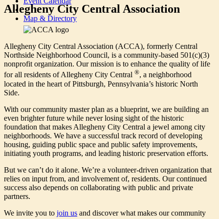
Event Calendar
Allegheny City Central Association
Map & Directory
Allegheny City Central Association (ACCA), formerly Central
Northside Neighborhood Council, is a community-based 501(c)(3)
nonprofit organization. Our mission is to enhance the quality of life
®
for all residents of Allegheny City Central
, a neighborhood
located in the heart of Pittsburgh, Pennsylvania’s historic North
Side.
With our community master plan as a blueprint, we are building an
even brighter future while never losing sight of the historic
foundation that makes Allegheny City Central a jewel among city
neighborhoods. We have a successful track record of developing
housing, guiding public space and public safety improvements,
initiating youth programs, and leading historic preservation efforts.
But we can’t do it alone. We’re a volunteer-driven organization that
relies on input from, and involvement of, residents. Our continued
success also depends on collaborating with public and private
partners.
We invite you to
join us
and discover what makes our community