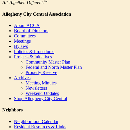
All Together. Different.
℠
Allegheny City Central Association
About ACCA
Board of Directors
Committees
Meetings
Bylaws
Policies & Procedures
Projects & Initiatives
Community Master Plan
Federal and North Master Plan
Property Reserve
Archives
Meeting Minutes
Newsletters
Weekend Updates
Shop Allegheny City Central
Neighbors
Neighborhood Calendar
Resident Resources & Links