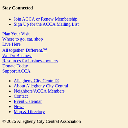
Stay Connected
Join ACCA or Renew Membership
Sign Up for the ACCA Mailing List
Plan Your Visit
Where to go, eat, shop
Live Here
All together. Different.℠
We Do Business
Resources for business owners
Donate Today
Support ACCA
Allegheny City Central®
About Allegheny City Central
Neighbors/ACCA Members
Contact
Event Calendar
News
Map & Directory
© 2026 Allegheny City Central Association