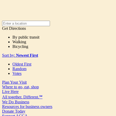
Get Directions
By public transit
Walking
Bicycling
Sort by:
Newest First
Oldest First
Random
Votes
Plan Your Visit
Where to go, eat, shop
Live Here
All together. Different.℠
We Do Business
Resources for business owners
Donate Today
Support ACCA