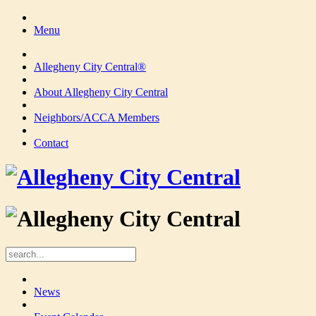
Menu
Allegheny City Central®
About Allegheny City Central
Neighbors/ACCA Members
Contact
News