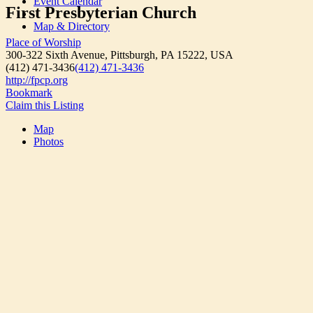
Event Calendar
First Presbyterian Church
Map & Directory
Place of Worship
300-322 Sixth Avenue, Pittsburgh, PA 15222, USA
(412) 471-3436
(412) 471-3436
http://fpcp.org
Bookmark
Claim this Listing
Map
Photos