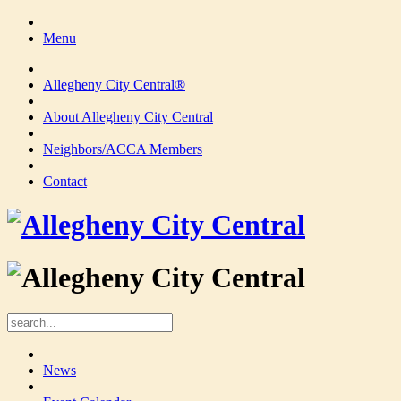
Menu
Allegheny City Central®
About Allegheny City Central
Neighbors/ACCA Members
Contact
News