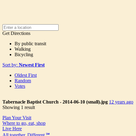
Get Directions
By public transit
Walking
Bicycling
Sort by:
Newest First
Oldest First
Random
Votes
Tabernacle Baptist Church - 2014-06-10 (small).jpg
12 years ago
Showing 1 result
Plan Your Visit
Where to go, eat, shop
Live Here
All together. Different.℠