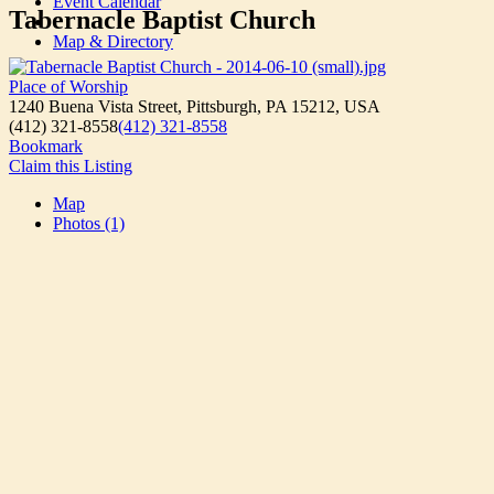
Event Calendar
Tabernacle Baptist Church
Map & Directory
Place of Worship
1240 Buena Vista Street, Pittsburgh, PA 15212, USA
(412) 321-8558
(412) 321-8558
Bookmark
Claim this Listing
Map
Photos (1)