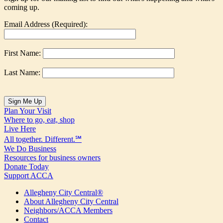
coming up.
Email Address (Required):
First Name:
Last Name:
Plan Your Visit
Where to go, eat, shop
Live Here
All together. Different.℠
We Do Business
Resources for business owners
Donate Today
Support ACCA
Allegheny City Central®
About Allegheny City Central
Neighbors/ACCA Members
Contact