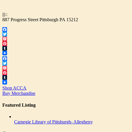
|||::
887 Progress Street Pittsburgh PA 15212
Facebook
Twitter
Pocket
Pinterest
Tumblr
Facebook
Twitter
Pocket
Pinterest
Tumblr
Shop ACCA
Buy Merchandise
Featured Listing
Carnegie Library of Pittsburgh- Allegheny