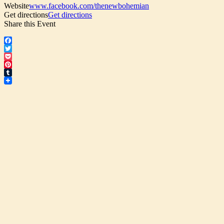
Website
www.facebook.com/thenewbohemian
Get directions
Get directions
Share this Event
Facebook
Twitter
Pocket
Pinterest
Tumblr