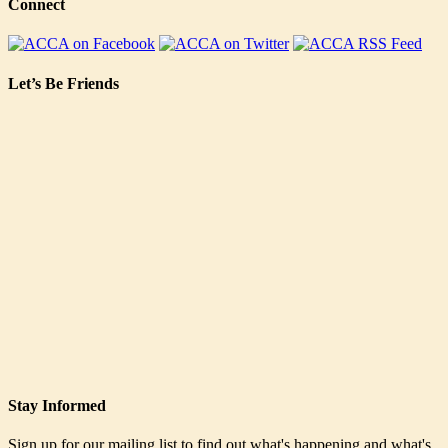
Connect
Let’s Be Friends
Stay Informed
Sign up for our mailing list to find out what's happening and what's