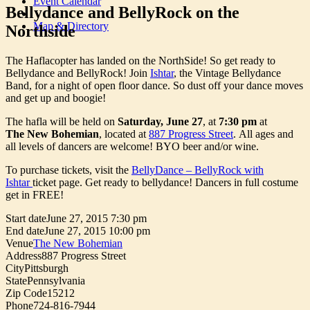
Event Calendar
Bellydance and BellyRock on the
Map & Directory
Northside
The Haflacopter has landed on the NorthSide! So get ready to
Bellydance and BellyRock! Join
Ishtar
, the Vintage Bellydance
Band, for a night of open floor dance. So dust off your dance moves
and get up and boogie!
The hafla will be held on
Saturday, June 27
, at
7:30 pm
at
The
New Bohemian
, located at
887 Progress Street
. All ages and
all levels of dancers are welcome! BYO beer and/or wine.
To purchase tickets, visit the
BellyDance – BellyRock with
Ishtar
ticket page. Get ready to bellydance! Dancers in full costume
get in FREE!
Start date
June 27, 2015 7:30 pm
End date
June 27, 2015 10:00 pm
Venue
The New Bohemian
Address
887 Progress Street
City
Pittsburgh
State
Pennsylvania
Zip Code
15212
Phone
724-816-7944