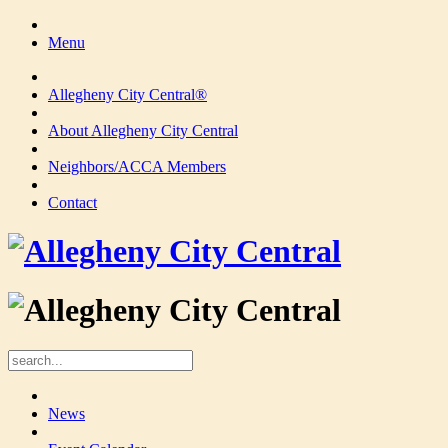
Menu
Allegheny City Central®
About Allegheny City Central
Neighbors/ACCA Members
Contact
News