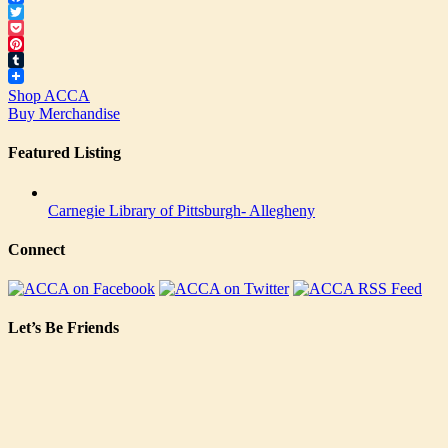
Facebook
Twitter
Pocket
Pinterest
Tumblr
Shop ACCA
Buy Merchandise
Featured Listing
Carnegie Library of Pittsburgh- Allegheny
Connect
Let’s Be Friends