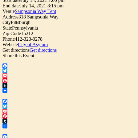
Start date
July 14, 2021 7:00 pm
End date
July 14, 2021 8:15 pm
Venue
Sampsonia Way Tent
Address
318 Sampsonia Way
City
Pittsburgh
State
Pennsylvania
Zip Code
15212
Phone
412-323-0278
Website
City of Asylum
Get directions
Get directions
Share this Event
Facebook
Twitter
Pocket
Pinterest
Tumblr
Facebook
Twitter
Pocket
Pinterest
Tumblr