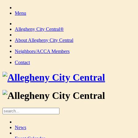
Menu
Allegheny City Central®
About Allegheny City Central
Neighbors/ACCA Members
Contact
News