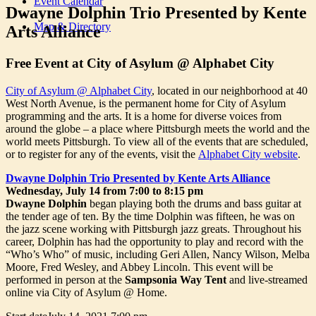
Event Calendar
Dwayne Dolphin Trio Presented by Kente
Map & Directory
Arts Alliance
Free Event at City of Asylum @ Alphabet City
City of Asylum @ Alphabet City
, located in our neighborhood at 40
West North Avenue, is the permanent home for City of Asylum
programming and the arts. It is a home for diverse voices from
around the globe – a place where Pittsburgh meets the world and the
world meets Pittsburgh. To view all of the events that are scheduled,
or to register for any of the events, visit the
Alphabet City website
.
Dwayne Dolphin Trio Presented by Kente Arts Alliance
Wednesday, July 14 from 7:00 to 8:15 pm
Dwayne Dolphin
began playing both the drums and bass guitar at
the tender age of ten. By the time Dolphin was fifteen, he was on
the jazz scene working with Pittsburgh jazz greats. Throughout his
career, Dolphin has had the opportunity to play and record with the
“Who’s Who” of music, including Geri Allen, Nancy Wilson, Melba
Moore, Fred Wesley, and Abbey Lincoln. This event will be
performed in person at the
Sampsonia Way Tent
and live-streamed
online via City of Asylum @ Home.