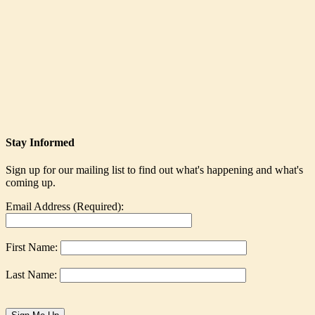
Stay Informed
Sign up for our mailing list to find out what's happening and what's
coming up.
Email Address (Required):
First Name:
Last Name: