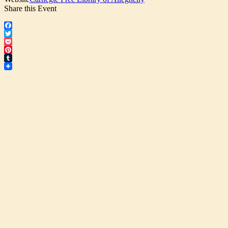
Share this Event
Facebook
Twitter
Pocket
Pinterest
Tumblr