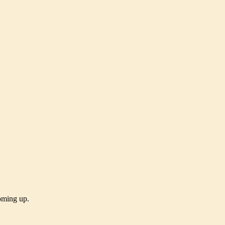
coming up.