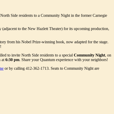
es North Side residents to a Community Night in the former Carnegie
 (adjacent to the New Hazlett Theater) for its upcoming production,
story from his Nobel Prize-winning book, now adapted for the stage.
!
ed to invite North Side residents to a special
Community Night
, on
n at
6:30 pm
. Share your Quantum experience with your neighbors!
ne
or by calling 412-362-1713. Seats to Community Night are