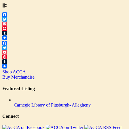
|||::
Facebook
Twitter
Pocket
Pinterest
Tumblr
Facebook
Twitter
Pocket
Pinterest
Tumblr
Shop ACCA
Buy Merchandise
Featured Listing
Carnegie Library of Pittsburgh- Allegheny
Connect