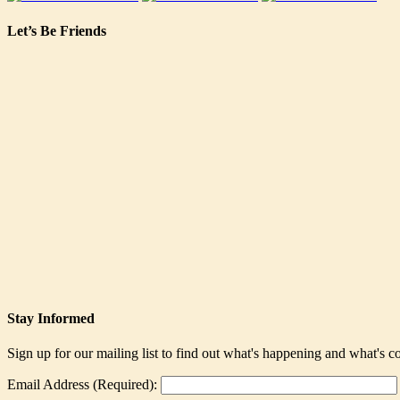
Let’s Be Friends
Stay Informed
Sign up for our mailing list to find out what's happening and what's 
Email Address (Required):