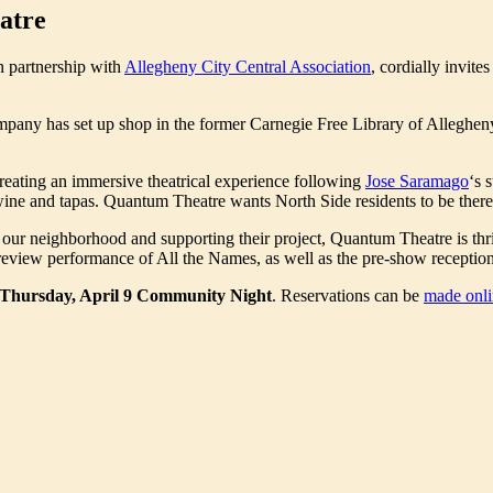
atre
in partnership with
Allegheny City Central Association
, cordially invit
mpany has set up shop in the former Carnegie Free Library of Allegheny
creating an immersive theatrical experience following
Jose Saramago
‘s 
 wine and tapas. Quantum Theatre wants North Side residents to be there
ur neighborhood and supporting their project, Quantum Theatre is thrill
eview performance of All the Names, as well as the pre-show receptio
Thursday, April 9 Community Night
. Reservations can be
made onli