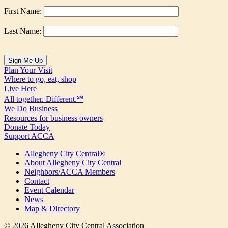
First Name:
Last Name:
Plan Your Visit
Where to go, eat, shop
Live Here
All together. Different.℠
We Do Business
Resources for business owners
Donate Today
Support ACCA
Allegheny City Central®
About Allegheny City Central
Neighbors/ACCA Members
Contact
Event Calendar
News
Map & Directory
© 2026 Allegheny City Central Association