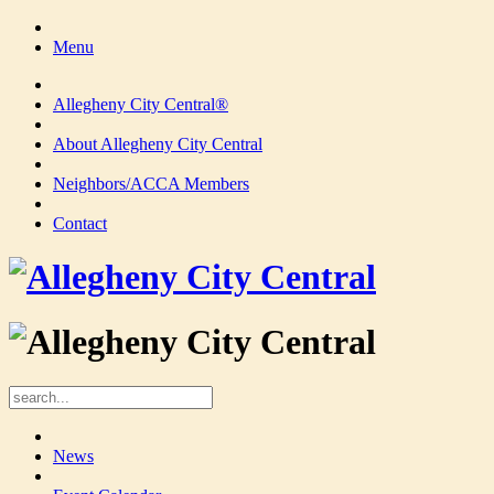
Menu
Allegheny City Central®
About Allegheny City Central
Neighbors/ACCA Members
Contact
News