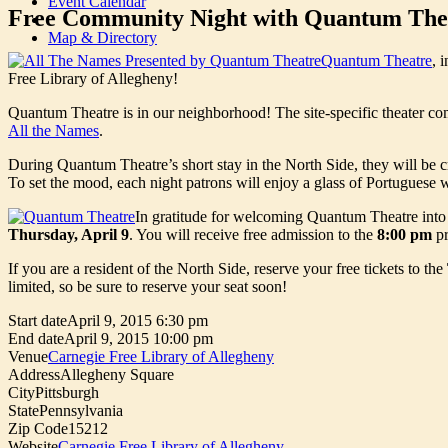
Event Calendar
Free Community Night with Quantum The
Map & Directory
Quantum Theatre
, 
Free Library of Allegheny!
Quantum Theatre is in our neighborhood! The site-specific theater co
All the Names
.
During Quantum Theatre’s short stay in the North Side, they will be 
To set the mood, each night patrons will enjoy a glass of Portuguese
In gratitude for welcoming Quantum Theatre into o
Thursday, April 9
. You will receive free admission to the
8:00 pm
pr
If you are a resident of the North Side, reserve your free tickets to the
limited, so be sure to reserve your seat soon!
Start date
April 9, 2015 6:30 pm
End date
April 9, 2015 10:00 pm
Venue
Carnegie Free Library of Allegheny
Address
Allegheny Square
City
Pittsburgh
State
Pennsylvania
Zip Code
15212
Website
Carnegie Free Library of Allegheny