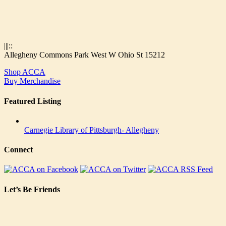
|||::
Allegheny Commons Park West W Ohio St 15212
Shop ACCA
Buy Merchandise
Featured Listing
Carnegie Library of Pittsburgh- Allegheny
Connect
Let’s Be Friends