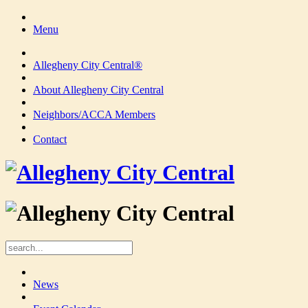
Menu
Allegheny City Central®
About Allegheny City Central
Neighbors/ACCA Members
Contact
News