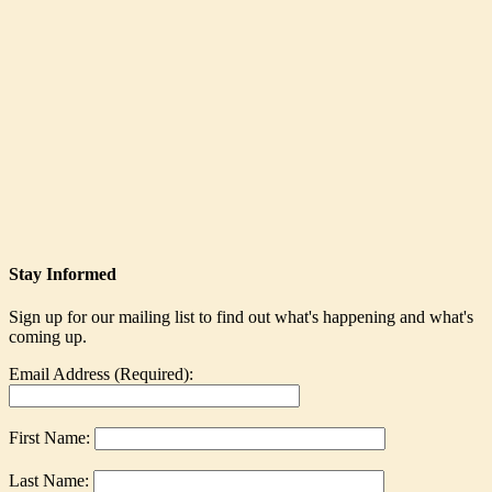
Stay Informed
Sign up for our mailing list to find out what's happening and what's
coming up.
Email Address (Required):
First Name:
Last Name: