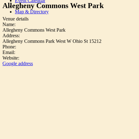
Event Calendar
Allegheny Commons West Park
Map & Directory
Venue details
Name:
Allegheny Commons West Park
Address:
Allegheny Commons Park West W Ohio St 15212
Phone:
Email:
Website:
Google address