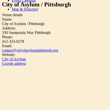
Event Calendar
City of Asylum / Pittsburgh
Map & Directory
Venue details
Name:
City of Asylum / Pittsburgh
Address:
330 Sampsonia Way Pittsburgh
Phone:
412-323-0278
Email:
contact@cityofasylumpittsburgh.org
Website:
City of Asylum
Google address