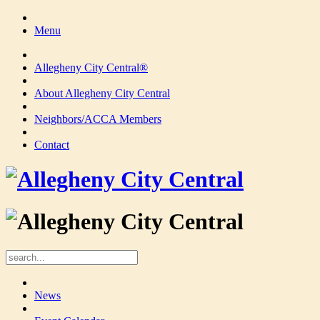
Menu
Allegheny City Central®
About Allegheny City Central
Neighbors/ACCA Members
Contact
News