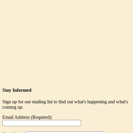
Stay Informed
Sign up for our mailing list to find out what's happening and what's
coming up.
Email Address (Required):