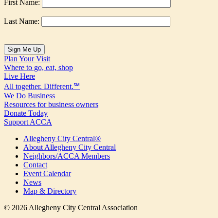
First Name:
Last Name:
Plan Your Visit
Where to go, eat, shop
Live Here
All together. Different.℠
We Do Business
Resources for business owners
Donate Today
Support ACCA
Allegheny City Central®
About Allegheny City Central
Neighbors/ACCA Members
Contact
Event Calendar
News
Map & Directory
© 2026 Allegheny City Central Association