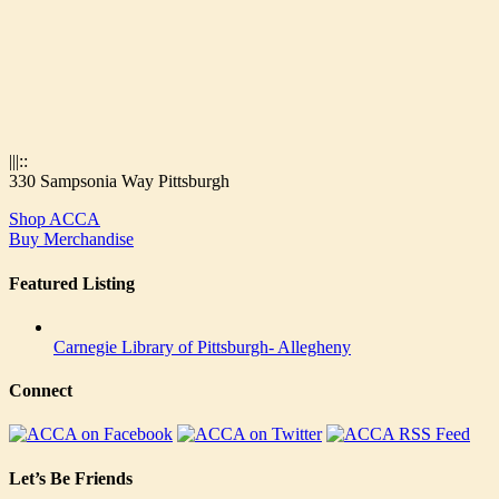
|||::
330 Sampsonia Way Pittsburgh
Shop ACCA
Buy Merchandise
Featured Listing
Carnegie Library of Pittsburgh- Allegheny
Connect
Let’s Be Friends