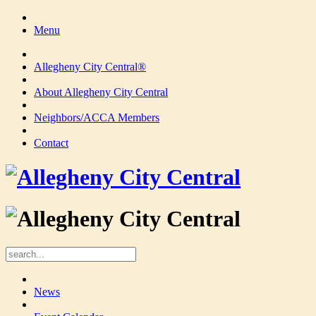
Menu
Allegheny City Central®
About Allegheny City Central
Neighbors/ACCA Members
Contact
News