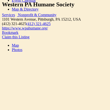
Event Calendar
Western PA Humane Society
Map & Directory
Services
Nonprofit & Community
1101 Western Avenue, Pittsburgh, PA 15212, USA
(412) 321-4625
(412) 321-4625
https://www.wpahumane.org/
Bookmark
Claim this Listing
Map
Photos