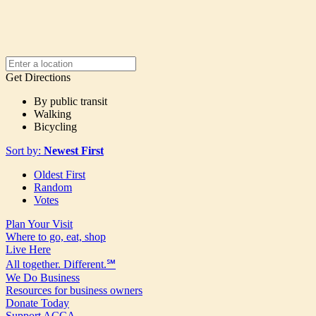
Get Directions
By public transit
Walking
Bicycling
Sort by:
Newest First
Oldest First
Random
Votes
Plan Your Visit
Where to go, eat, shop
Live Here
All together. Different.℠
We Do Business
Resources for business owners
Donate Today
Support ACCA