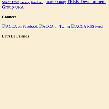
TREK Development
Street Trees
Traffic Study
Survey
Tom Hardy
Group
URA
Connect
Let’s Be Friends