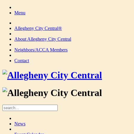
Menu
Allegheny City Central®
About Allegheny City Central
Neighbors/ACCA Members
Contact
News