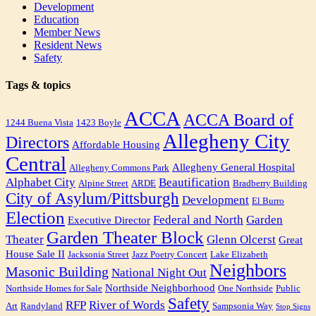
Development
Education
Member News
Resident News
Safety
Tags & topics
ACCA
ACCA Board of
1244 Buena Vista
1423 Boyle
Allegheny City
Directors
Affordable Housing
Central
Allegheny General Hospital
Allegheny Commons Park
Alphabet City
Beautification
Alpine Street
ARDE
Bradberry Building
City of Asylum/Pittsburgh
Development
El Burro
Election
Federal and North
Garden
Executive Director
Garden Theater Block
Theater
Glenn Olcerst
Great
House Sale II
Jacksonia Street
Jazz Poetry Concert
Lake Elizabeth
Neighbors
Masonic Building
National Night Out
Northside Neighborhood
Northside Homes for Sale
One Northside
Public
Safety
RFP
River of Words
Art
Randyland
Sampsonia Way
Stop Signs