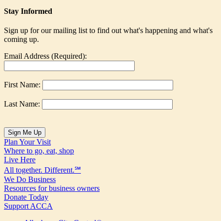
Stay Informed
Sign up for our mailing list to find out what's happening and what's
coming up.
Email Address (Required):
First Name:
Last Name:
Plan Your Visit
Where to go, eat, shop
Live Here
All together. Different.℠
We Do Business
Resources for business owners
Donate Today
Support ACCA