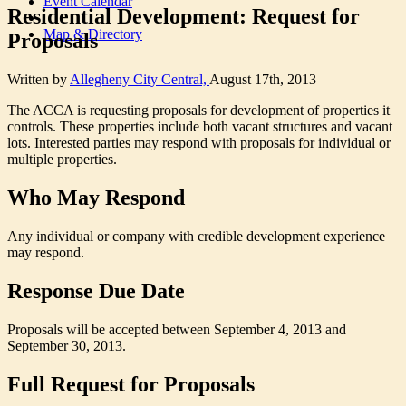
Event Calendar
Residential Development: Request for
Map & Directory
Proposals
Written by
Allegheny City Central,
August 17th, 2013
The ACCA is requesting proposals for development of properties it
controls. These properties include both vacant structures and vacant
lots. Interested parties may respond with proposals for individual or
multiple properties.
Who May Respond
Any individual or company with credible development experience
may respond.
Response Due Date
Proposals will be accepted between September 4, 2013 and
September 30, 2013.
Full Request for Proposals