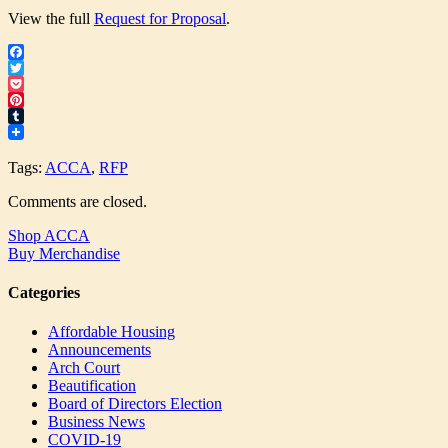
View the full
Request for Proposal
.
Facebook
Twitter
Pocket
Pinterest
Tumblr
Tags:
ACCA
,
RFP
Comments are closed.
Shop ACCA
Buy Merchandise
Categories
Affordable Housing
Announcements
Arch Court
Beautification
Board of Directors Election
Business News
COVID-19