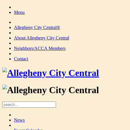
Menu
Allegheny City Central®
About Allegheny City Central
Neighbors/ACCA Members
Contact
News