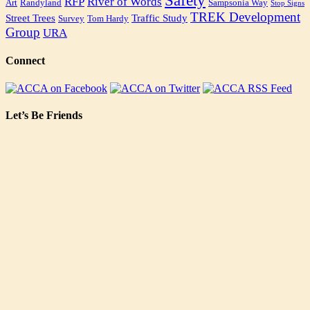
Safety
RFP
River of Words
Art
Randyland
Sampsonia Way
Stop Signs
TREK Development
Street Trees
Traffic Study
Survey
Tom Hardy
Group
URA
Connect
Let’s Be Friends