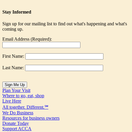
Stay Informed
Sign up for our mailing list to find out what's happening and what's
coming up.
Email Address (Required):
First Name:
Last Name:
Plan Your Visit
Where to go, eat, shop
Live Here
All together. Different.℠
We Do Business
Resources for business owners
Donate Today
Support ACCA