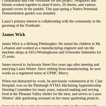
Commission and One Northside for this project. Neighbors and
friends worked together to plant 8 trees, 20 shrubs, and various
ground covers in the parklet. This past spring a Native Perennial
Demonstration garden was installed.
Laura’s primary interest is collaborating with the community in the
greening of the Northside.
James Wick
James Wick is a lifelong Pittsburgher. He raised his children in Mt.
Lebanon and worked as a manufacturing engineer and ran the
machine shops at AEG/Westinghouse and Schroeder Industries for
25 years.
James moved to Jacksonia Street five years ago after meeting and
marrying Laura Winter. Since retiring from manufacturing, he now
works as a registered nurse at UPMC Mercy.
When not distracted by work, he previously volunteered at St. Clair
Hospital, was on the Pittsburgh NTMA Machining Apprenticeship
Steering Committee for many years, enjoyed making and serving
food at the Pleasant Valley shelter for the men, and serves as Laura
Winters’ able gardening assistant on her many gardening projects.