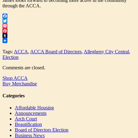
James looks forward to becoming more active in the community
through the ACCA.
Facebook
Twitter
Pocket
Pinterest
Tumblr
Tags:
ACCA
,
ACCA Board of Directors
,
Allegheny City Central
,
Election
Comments are closed.
Shop ACCA
Buy Merchandise
Categories
Affordable Housing
Announcements
Arch Court
Beautification
Board of Directors Election
Business News