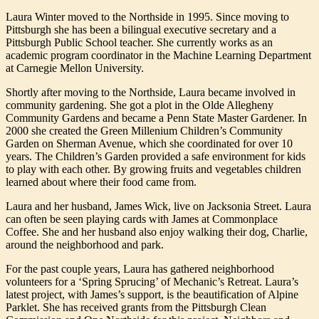
Laura Winter moved to the Northside in 1995. Since moving to
Pittsburgh she has been a bilingual executive secretary and a
Pittsburgh Public School teacher. She currently works as an
academic program coordinator in the Machine Learning Department
at Carnegie Mellon University.
Shortly after moving to the Northside, Laura became involved in
community gardening. She got a plot in the Olde Allegheny
Community Gardens and became a Penn State Master Gardener. In
2000 she created the Green Millenium Children’s Community
Garden on Sherman Avenue, which she coordinated for over 10
years. The Children’s Garden provided a safe environment for kids
to play with each other. By growing fruits and vegetables children
learned about where their food came from.
Laura and her husband, James Wick, live on Jacksonia Street. Laura
can often be seen playing cards with James at Commonplace
Coffee. She and her husband also enjoy walking their dog, Charlie,
around the neighborhood and park.
For the past couple years, Laura has gathered neighborhood
volunteers for a ‘Spring Sprucing’ of Mechanic’s Retreat. Laura’s
latest project, with James’s support, is the beautification of Alpine
Parklet. She has received grants from the Pittsburgh Clean