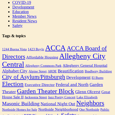
COVID-19
Development
Education
Member News
Resident News
Safety
Tags & topics
ACCA
ACCA Board of
1244 Buena Vista
1423 Boyle
Allegheny City
Directors
Affordable Housing
Central
Allegheny General Hospital
Allegheny Commons Park
Alphabet City
Beautification
Alpine Street
ARDE
Bradberry Building
City of Asylum/Pittsburgh
Development
El Burro
Election
Federal and North
Garden
Executive Director
Garden Theater Block
Theater
Glenn Olcerst
Great
House Sale II
Jacksonia Street
Jazz Poetry Concert
Lake Elizabeth
Neighbors
Masonic Building
National Night Out
Northside Neighborhood
Northside Homes for Sale
One Northside
Public