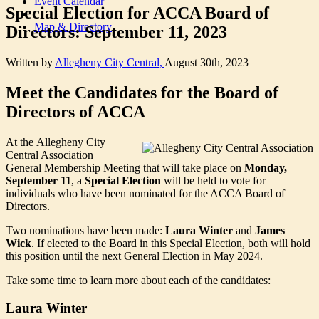
Event Calendar
Special Election for ACCA Board of
Map & Directory
Directors: September 11, 2023
Written by
Allegheny City Central,
August 30th, 2023
Meet the Candidates for the Board of
Directors of ACCA
At the Allegheny City
Central Association
General Membership Meeting that will take place on
Monday,
September 11
, a
Special Election
will be held to vote for
individuals who have been nominated for the ACCA Board of
Directors.
Two nominations have been made:
Laura Winter
and
James
Wick
. If elected to the Board in this Special Election, both will hold
this position until the next General Election in May 2024.
Take some time to learn more about each of the candidates:
Laura Winter