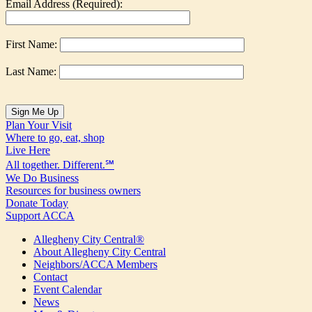
Email Address (Required):
First Name:
Last Name:
Plan Your Visit
Where to go, eat, shop
Live Here
All together. Different.℠
We Do Business
Resources for business owners
Donate Today
Support ACCA
Allegheny City Central®
About Allegheny City Central
Neighbors/ACCA Members
Contact
Event Calendar
News