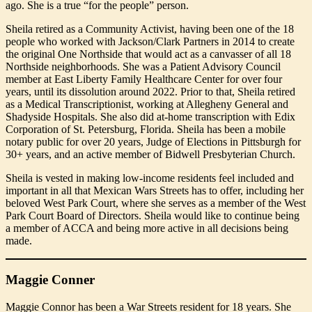
ago. She is a true “for the people” person.
Sheila retired as a Community Activist, having been one of the 18
people who worked with Jackson/Clark Partners in 2014 to create
the original One Northside that would act as a canvasser of all 18
Northside neighborhoods. She was a Patient Advisory Council
member at East Liberty Family Healthcare Center for over four
years, until its dissolution around 2022. Prior to that, Sheila retired
as a Medical Transcriptionist, working at Allegheny General and
Shadyside Hospitals. She also did at-home transcription with Edix
Corporation of St. Petersburg, Florida. Sheila has been a mobile
notary public for over 20 years, Judge of Elections in Pittsburgh for
30+ years, and an active member of Bidwell Presbyterian Church.
Sheila is vested in making low-income residents feel included and
important in all that Mexican Wars Streets has to offer, including her
beloved West Park Court, where she serves as a member of the West
Park Court Board of Directors. Sheila would like to continue being
a member of ACCA and being more active in all decisions being
made.
Maggie Conner
Maggie Connor has been a War Streets resident for 18 years. She