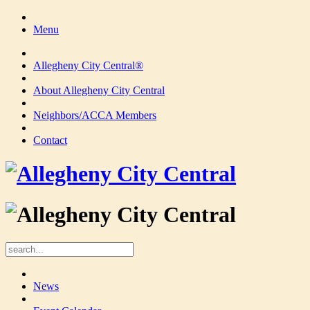
Menu
Allegheny City Central®
About Allegheny City Central
Neighbors/ACCA Members
Contact
News