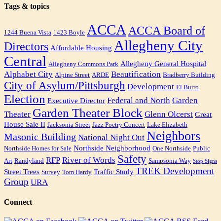
Tags & topics
ACCA
ACCA Board of
1244 Buena Vista
1423 Boyle
Allegheny City
Directors
Affordable Housing
Central
Allegheny General Hospital
Allegheny Commons Park
Alphabet City
Beautification
Alpine Street
ARDE
Bradberry Building
City of Asylum/Pittsburgh
Development
El Burro
Election
Federal and North
Garden
Executive Director
Garden Theater Block
Theater
Glenn Olcerst
Great
House Sale II
Jacksonia Street
Jazz Poetry Concert
Lake Elizabeth
Neighbors
Masonic Building
National Night Out
Northside Neighborhood
Northside Homes for Sale
One Northside
Public
Safety
RFP
River of Words
Art
Randyland
Sampsonia Way
Stop Signs
TREK Development
Street Trees
Traffic Study
Survey
Tom Hardy
Group
URA
Connect