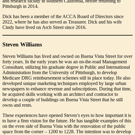
and research facility in southern California, before returning to
Pittsburgh in 2014.
Dick has been a member of the ACCA Board of Directors since
2022, where he has also served as Treasurer. Dick and his wife
Cindy have lived on Arch Street since 2016.
Steven Williams
Steven Williams has lived and owned on Buena Vista Street for over
forty years. In the early years he was an on-the-road Management
Consultant, utilizing his graduate degree in Public and International
Administration from the University of Pittsburgh, to develop
Medicare DRG reimbursement schemes still in place today. He also
developed unique marketing techniques employed by large urban
newspapers to enhance revenue and subscriptions. During that time,
he acquired skills working with an architect and contractor to
develop a couple of buildings on Buena Vista Street that he still
owns and rents.
These experiences have opened Steven’s eyes to how important it is
to have a firm vision for the future. He has tangible examples of this
on the even side of Buena Vista with the renovation of the public
space from the corner – 1200 to 1228. The intention was to develop