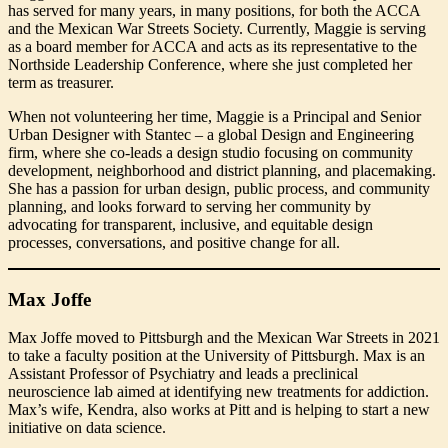
has served for many years, in many positions, for both the ACCA
and the Mexican War Streets Society. Currently, Maggie is serving
as a board member for ACCA and acts as its representative to the
Northside Leadership Conference, where she just completed her
term as treasurer.
When not volunteering her time, Maggie is a Principal and Senior
Urban Designer with Stantec – a global Design and Engineering
firm, where she co-leads a design studio focusing on community
development, neighborhood and district planning, and placemaking.
She has a passion for urban design, public process, and community
planning, and looks forward to serving her community by
advocating for transparent, inclusive, and equitable design
processes, conversations, and positive change for all.
Max Joffe
Max Joffe moved to Pittsburgh and the Mexican War Streets in 2021
to take a faculty position at the University of Pittsburgh. Max is an
Assistant Professor of Psychiatry and leads a preclinical
neuroscience lab aimed at identifying new treatments for addiction.
Max’s wife, Kendra, also works at Pitt and is helping to start a new
initiative on data science.