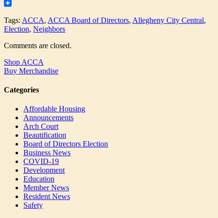
Tumblr
Tags:
ACCA
,
ACCA Board of Directors
,
Allegheny City Central
,
Election
,
Neighbors
Comments are closed.
Shop ACCA
Buy Merchandise
Categories
Affordable Housing
Announcements
Arch Court
Beautification
Board of Directors Election
Business News
COVID-19
Development
Education
Member News
Resident News
Safety