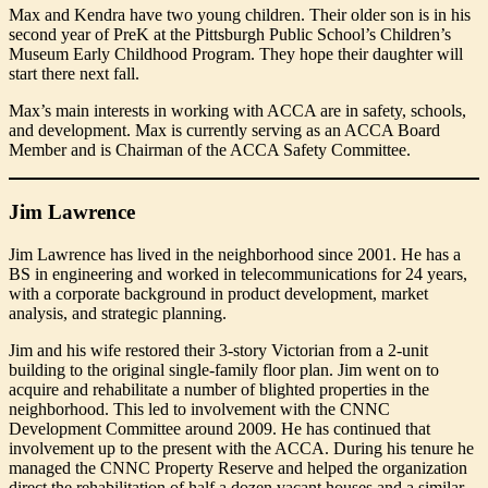
Max and Kendra have two young children. Their older son is in his
second year of PreK at the Pittsburgh Public School’s Children’s
Museum Early Childhood Program. They hope their daughter will
start there next fall.
Max’s main interests in working with ACCA are in safety, schools,
and development. Max is currently serving as an ACCA Board
Member and is Chairman of the ACCA Safety Committee.
Jim Lawrence
Jim Lawrence has lived in the neighborhood since 2001. He has a
BS in engineering and worked in telecommunications for 24 years,
with a corporate background in product development, market
analysis, and strategic planning.
Jim and his wife restored their 3-story Victorian from a 2-unit
building to the original single-family floor plan. Jim went on to
acquire and rehabilitate a number of blighted properties in the
neighborhood. This led to involvement with the CNNC
Development Committee around 2009. He has continued that
involvement up to the present with the ACCA. During his tenure he
managed the CNNC Property Reserve and helped the organization
direct the rehabilitation of half a dozen vacant houses and a similar