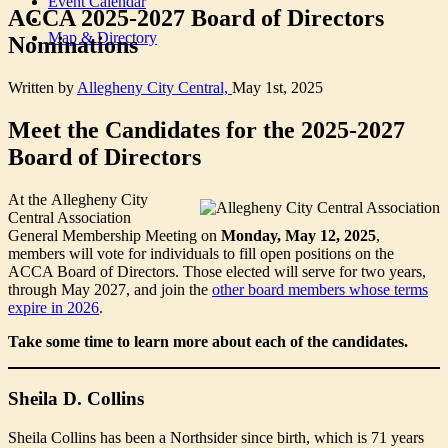
Event Calendar
ACCA 2025-2027 Board of Directors
Map & Directory
Nominations
Written by
Allegheny City Central,
May 1st, 2025
Meet the Candidates for the 2025-2027
Board of Directors
At the Allegheny City
Central Association
General Membership Meeting on
Monday, May 12, 2025
,
members will vote for individuals to fill open positions on the
ACCA Board of Directors. Those elected will serve for two years,
through May 2027, and join the
other board members whose terms
expire in 2026
.
Take some time to learn more about each of the candidates.
Sheila D. Collins
Sheila Collins has been a Northsider since birth, which is 71 years