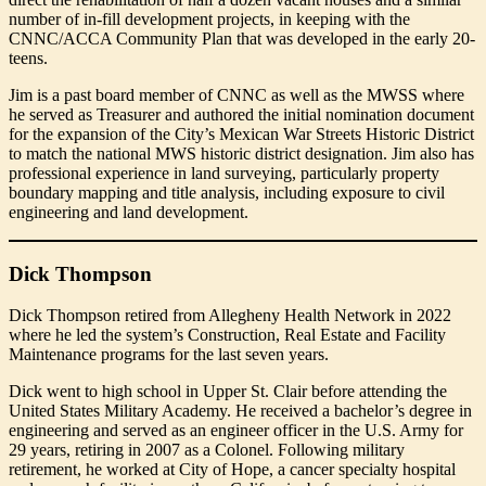
number of in-fill development projects, in keeping with the
CNNC/ACCA Community Plan that was developed in the early 20-
teens.
Jim is a past board member of CNNC as well as the MWSS where
he served as Treasurer and authored the initial nomination document
for the expansion of the City’s Mexican War Streets Historic District
to match the national MWS historic district designation. Jim also has
professional experience in land surveying, particularly property
boundary mapping and title analysis, including exposure to civil
engineering and land development.
Dick Thompson
Dick Thompson retired from Allegheny Health Network in 2022
where he led the system’s Construction, Real Estate and Facility
Maintenance programs for the last seven years.
Dick went to high school in Upper St. Clair before attending the
United States Military Academy. He received a bachelor’s degree in
engineering and served as an engineer officer in the U.S. Army for
29 years, retiring in 2007 as a Colonel. Following military
retirement, he worked at City of Hope, a cancer specialty hospital