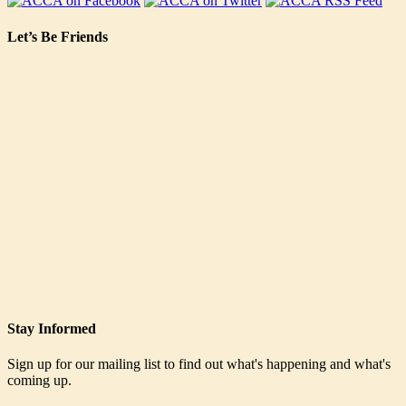
Let’s Be Friends
Stay Informed
Sign up for our mailing list to find out what's happening and what's
coming up.