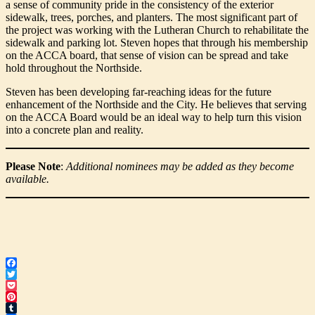
a sense of community pride in the consistency of the exterior
sidewalk, trees, porches, and planters. The most significant part of
the project was working with the Lutheran Church to rehabilitate the
sidewalk and parking lot. Steven hopes that through his membership
on the ACCA board, that sense of vision can be spread and take
hold throughout the Northside.
Steven has been developing far-reaching ideas for the future
enhancement of the Northside and the City. He believes that serving
on the ACCA Board would be an ideal way to help turn this vision
into a concrete plan and reality.
Please Note
:
Additional nominees may be added as they become
available.
Facebook
Twitter
Pocket
Pinterest