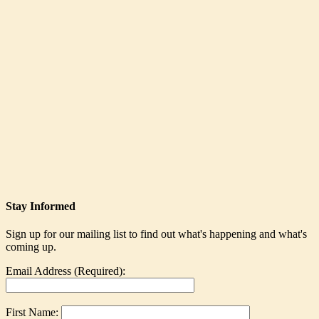
Stay Informed
Sign up for our mailing list to find out what's happening and what's
coming up.
Email Address (Required):
First Name: