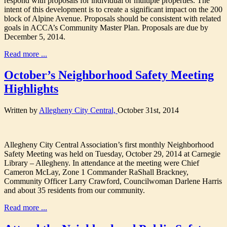
respond with proposals for individual or multiple properties. The
intent of this development is to create a significant impact on the 200
block of Alpine Avenue. Proposals should be consistent with related
goals in ACCA’s Community Master Plan. Proposals are due by
December 5, 2014.
Read more ...
October’s Neighborhood Safety Meeting
Highlights
Written by
Allegheny City Central,
October 31st, 2014
Allegheny City Central Association’s first monthly Neighborhood
Safety Meeting was held on Tuesday, October 29, 2014 at Carnegie
Library – Allegheny. In attendance at the meeting were Chief
Cameron McLay, Zone 1 Commander RaShall Brackney,
Community Officer Larry Crawford, Councilwoman Darlene Harris
and about 35 residents from our community.
Read more ...