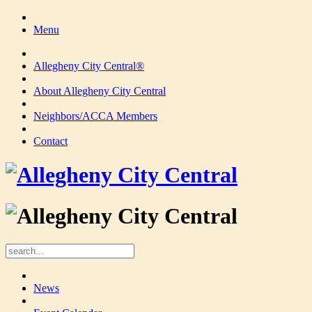
Menu
Allegheny City Central®
About Allegheny City Central
Neighbors/ACCA Members
Contact
News