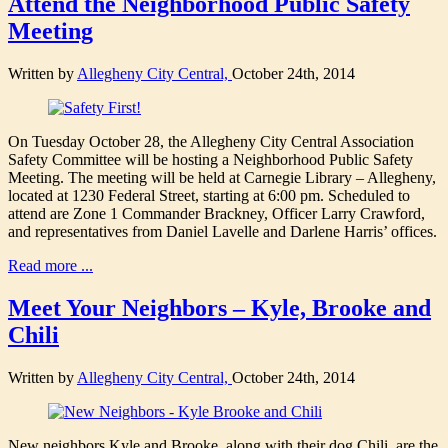
Attend the Neighborhood Public Safety
Meeting
Written by
Allegheny City Central,
October 24th, 2014
On Tuesday October 28, the Allegheny City Central Association
Safety Committee will be hosting a Neighborhood Public Safety
Meeting. The meeting will be held at Carnegie Library – Allegheny,
located at 1230 Federal Street, starting at 6:00 pm. Scheduled to
attend are Zone 1 Commander Brackney, Officer Larry Crawford,
and representatives from Daniel Lavelle and Darlene Harris’ offices.
Read more ...
Meet Your Neighbors – Kyle, Brooke and
Chili
Written by
Allegheny City Central,
October 24th, 2014
New neighbors Kyle and Brooke, along with their dog Chili, are the