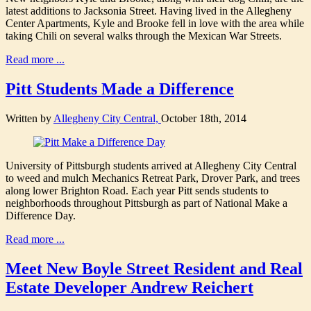
latest additions to Jacksonia Street. Having lived in the Allegheny
Center Apartments, Kyle and Brooke fell in love with the area while
taking Chili on several walks through the Mexican War Streets.
Read more ...
Pitt Students Made a Difference
Written by
Allegheny City Central,
October 18th, 2014
University of Pittsburgh students arrived at Allegheny City Central
to weed and mulch Mechanics Retreat Park, Drover Park, and trees
along lower Brighton Road. Each year Pitt sends students to
neighborhoods throughout Pittsburgh as part of National Make a
Difference Day.
Read more ...
Meet New Boyle Street Resident and Real
Estate Developer Andrew Reichert