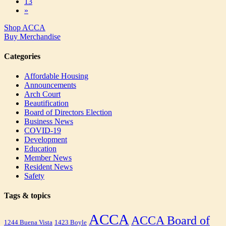
13
»
Shop ACCA
Buy Merchandise
Categories
Affordable Housing
Announcements
Arch Court
Beautification
Board of Directors Election
Business News
COVID-19
Development
Education
Member News
Resident News
Safety
Tags & topics
ACCA
ACCA Board of
1244 Buena Vista
1423 Boyle