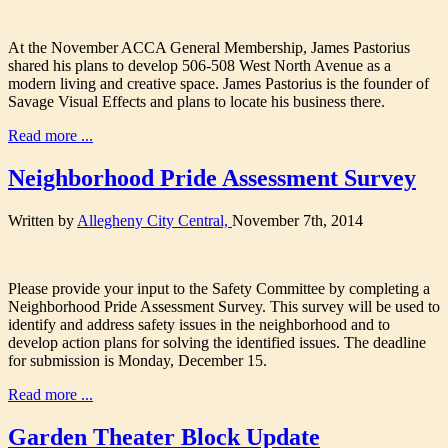
At the November ACCA General Membership, James Pastorius
shared his plans to develop 506-508 West North Avenue as a
modern living and creative space. James Pastorius is the founder of
Savage Visual Effects and plans to locate his business there.
Read more ...
Neighborhood Pride Assessment Survey
Written by
Allegheny City Central,
November 7th, 2014
Please provide your input to the Safety Committee by completing a
Neighborhood Pride Assessment Survey. This survey will be used to
identify and address safety issues in the neighborhood and to
develop action plans for solving the identified issues. The deadline
for submission is Monday, December 15.
Read more ...
Garden Theater Block Update