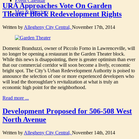
Event Calendar
URA Approaches Vote On Garden
Map & Directory
Theater Block Redevelopment Rights
Written by
Allegheny City Central,
November 17th, 2014
Domenic Branduzzi, owner of Piccolo Forno in Lawrenceville, will
no longer be opening a restaurant in the Garden Theater block.
While this news is disappointing, there is greater optimism than ever
that our commercial corridor will soon become a lively, economic
bright spot. The City’s Urban Redevelopment Authority is poised to
announce the selection of one or more experienced developers who
will lead the thoroughfare’s revitalization at what is truly an
economic high point for the neighborhood.
Read more ...
Development Proposed for 506-508 West
North Avenue
Written by
Allegheny City Central,
November 14th, 2014