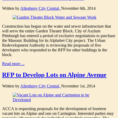
Written by
Allegheny City Central,
November 6th, 2014
Construction has begun on the water and sewer infrastructure that
will serve the entire Garden Theater Block. City of Asylum
Pittsburgh has entered a period of exclusive negotiations to purchase
the Masonic Building for its Alphabet City project. The Urban
Redevelopment Authority is reviewing the proposals of five
developers who responded to the RFP for other buildings in the
block.
Read more ...
RFP to Develop Lots on Alpine Avenue
Written by
Allegheny City Central,
November 1st, 2014
ACCA is requesting proposals for the development of fourteen
vacant lots on Alpine and one on Carrington. Interested parties may