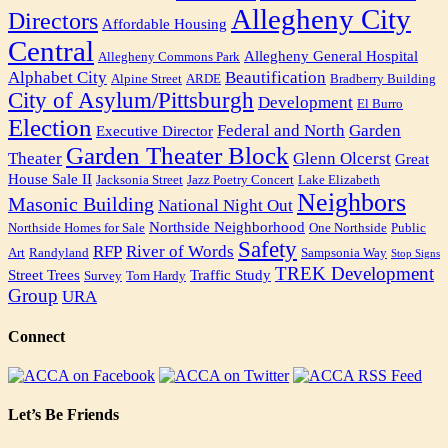
Allegheny City
Directors
Affordable Housing
Central
Allegheny General Hospital
Allegheny Commons Park
Alphabet City
Beautification
Alpine Street
ARDE
Bradberry Building
City of Asylum/Pittsburgh
Development
El Burro
Election
Federal and North
Garden
Executive Director
Garden Theater Block
Theater
Glenn Olcerst
Great
House Sale II
Jacksonia Street
Jazz Poetry Concert
Lake Elizabeth
Neighbors
Masonic Building
National Night Out
Northside Neighborhood
Northside Homes for Sale
One Northside
Public
Safety
RFP
River of Words
Art
Randyland
Sampsonia Way
Stop Signs
TREK Development
Street Trees
Traffic Study
Survey
Tom Hardy
Group
URA
Connect
Let’s Be Friends