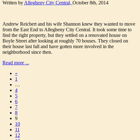
Written by
Allegheny City Central,
October 8th, 2014
Andrew Reichert and his wife Shannon knew they wanted to move
from the East End to Allegheny City Central. It took some time to
find the right property, but they settled on a renovated house on
Boyle Street after looking at roughly 70 houses. They closed on
their house last fall and have gotten more involved in the
neighborhood since then.
Read more ...
«
1
…
4
5
6
7
8
9
10
11
12